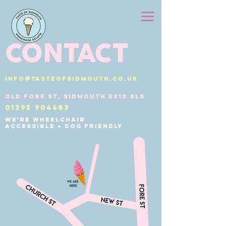
CONTACT
info@tasteofsidmouth.co.uk
Old Fore St, Sidmouth EX10 8LS
01395 904683
We're wheelchair
accessible + dog friendly