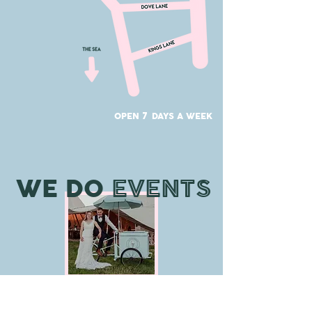
7
OPEN
DAYS A WEEK
WE DO
EVENTS